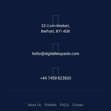
23 Corn Market,
Belfast, BT1 4DB
hello@digitalleopards.com
+44 7459 823920
About Us
Portfolio
FAQ’s
Contact