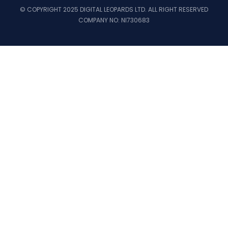
© COPYRIGHT 2025 DIGITAL LEOPARDS LTD. ALL RIGHT RESERVED
COMPANY NO: NI730683