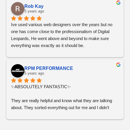
our professional painting business! Check out Healthy 
Rob Kay
Painting in Seattle if you want to see his work!
5 years ago
Ive used various web designers over the years but no 
one has come close to the professionalism of Digital 
Leopards, He went above and beyond to make sure 
everything was exactly as it should be.
RPM PERFORMANCE
5 years ago
✨ABSOLUTELY FANTASTIC✨
They are really helpful and know what they are talking 
about. They sorted everything out for me and I didn’t 
have to worry about anything!
You won’t regret working with Digital Leopards, they 