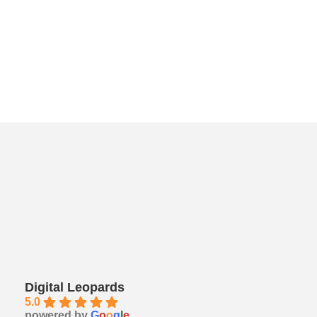
Digital Leopards
5.0
powered by
G
o
o
g
l
e