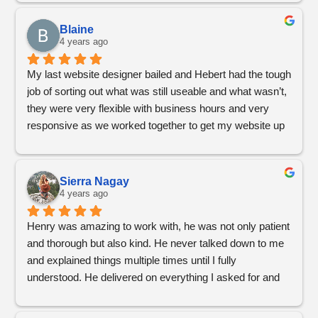
Blaine
4 years ago
My last website designer bailed and Hebert had the tough 
job of sorting out what was still useable and what wasn’t, 
they were very flexible with business hours and very 
responsive as we worked together to get my website up 
and running
Sierra Nagay
4 years ago
Henry was amazing to work with, he was not only patient 
and thorough but also kind. He never talked down to me 
and explained things multiple times until I fully 
understood. He delivered on everything I asked for and 
more. We will definitely work with him again in the future. 
His work is sleek, straightforward and flows really well for 