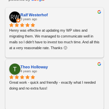
Ralf Westerhof
3 years ago
Henry was effective at updating my WP sites and 
migrating them. We managed to communicate well in 
mails so I didn’t have to invest too much time. And all this 
at a very reasonable rate. Thanks 🙂
Theo Holloway
4 years ago
Great work - quick and friendly - exactly what I needed 
doing and no extra fuss!