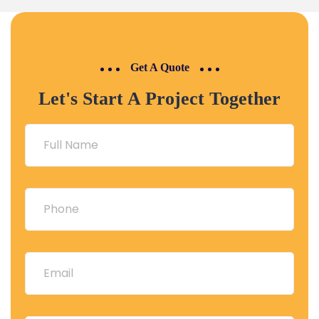
saved me so much time!
⭐️⭐️⭐️⭐️⭐️
Get A Quote
Let's Start A Project Together