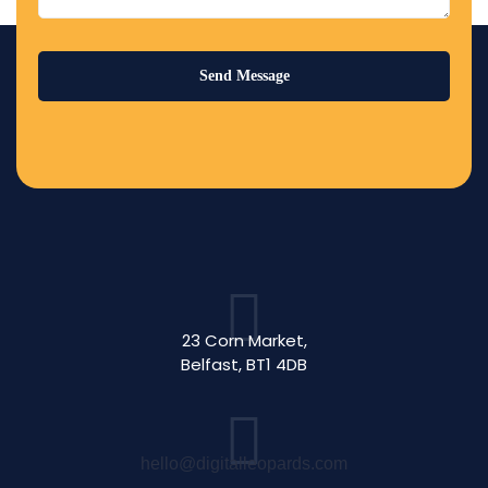
23 Corn Market,
Belfast, BT1 4DB
hello@digitalleopards.com