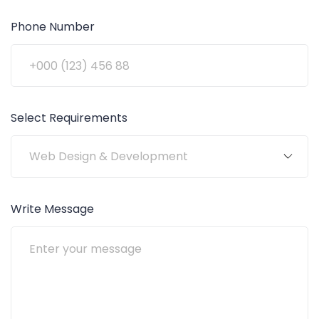
Phone Number
Select Requirements
Write Message