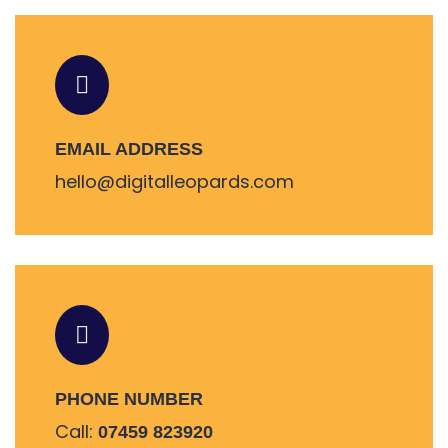
EMAIL ADDRESS
hello@digitalleopards.com
PHONE NUMBER
Call:
07459 823920