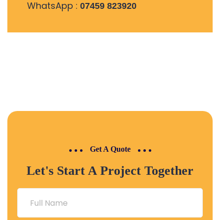
WhatsApp :
07459 823920
Get A Quote
Let's Start A Project Together