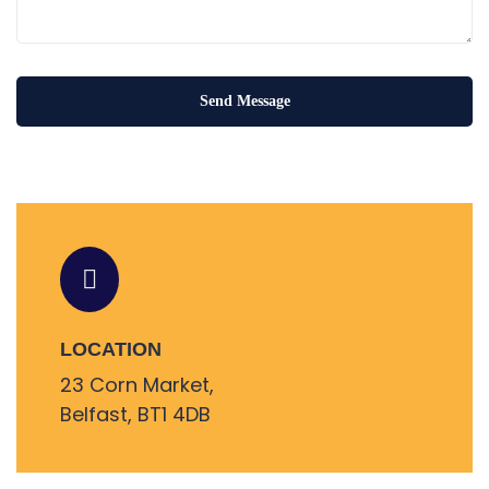
LOCATION
23 Corn Market,
Belfast, BT1 4DB