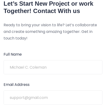
Let’s Start New Project or work
Together! Contact With us
Ready to bring your vision to life? Let’s collaborate
and create something amazing together. Get in
touch today!
Full Name
Email Address