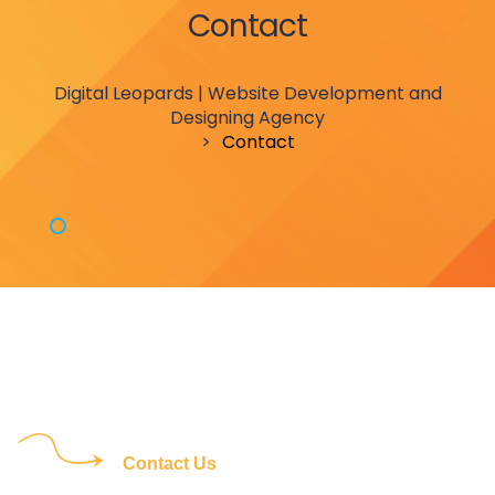
Contact
Digital Leopards | Website Development and
Designing Agency
>
Contact
Contact Us